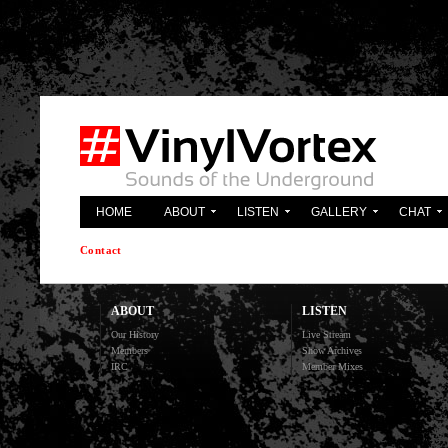
'; } ?>
HOME
ABOUT
LISTEN
GALLERY
CHAT
Contact
ABOUT
LISTEN
Our History
Live Stream
Members
Show Archives
IRC
Member Mixes