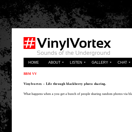
'; } ?>
HOME
ABOUT
LISTEN
GALLERY
CHAT
BBM VV
Vinylvortex – Life through blackberry photo sharing.
What happens when a you get a bunch of people sharing random photos via blac