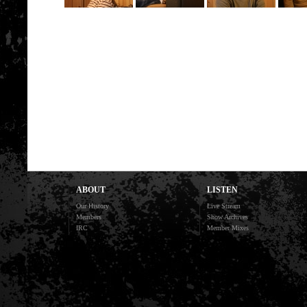
ABOUT
LISTEN
Our History
Live Stream
Members
Show Archives
IRC
Member Mixes