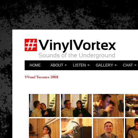
'; } ?>
HOME
ABOUT
LISTEN
GALLERY
CHAT
VVemf Toronto 2008