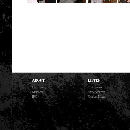
ABOUT
LISTEN
Our History
Live Stream
Members
Show Archives
IRC
Member Mixes