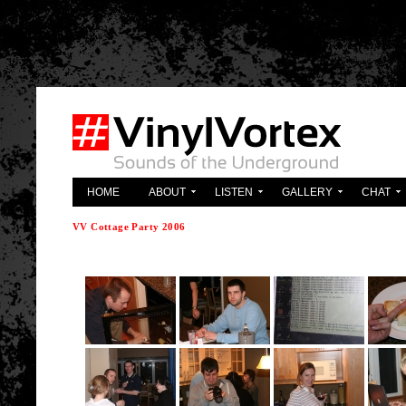
'; } ?>
HOME
ABOUT
LISTEN
GALLERY
CHAT
VV Cottage Party 2006