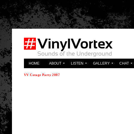
'; } ?>
HOME
ABOUT
LISTEN
GALLERY
CHAT
VV Cotage Party 2007