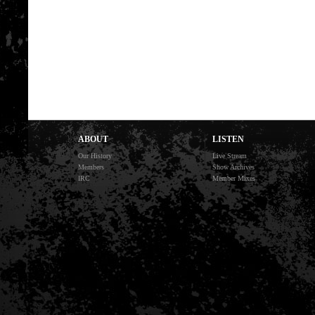
ABOUT
LISTEN
Our History
Live Stream
Members
Show Archives
IRC
Member Mixes