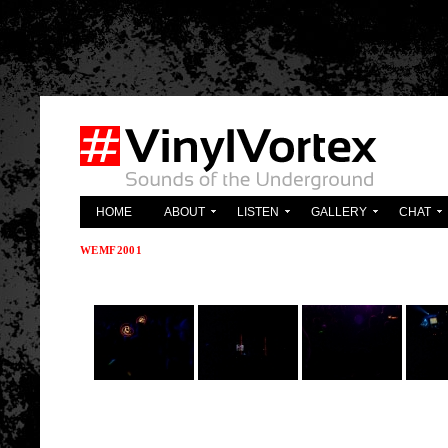
'; } ?>
HOME
ABOUT
LISTEN
GALLERY
CHAT
WEMF2001