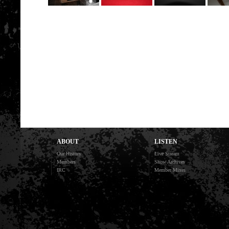
ABOUT
LISTEN
Our History
Live Stream
Members
Show Archives
IRC
Member Mixes