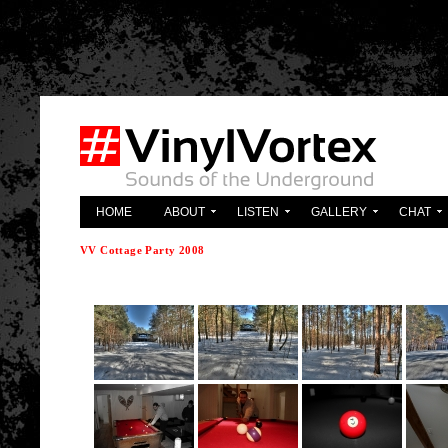
'; } ?>
HOME
ABOUT
LISTEN
GALLERY
CHAT
VV Cottage Party 2008